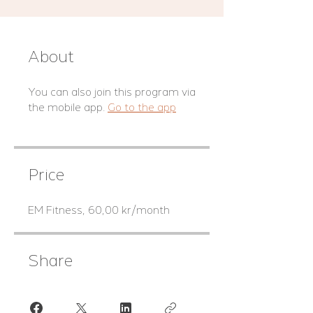
About
You can also join this program via
the mobile app.
Go to the app
Price
EM Fitness, 60,00 kr/month
Share