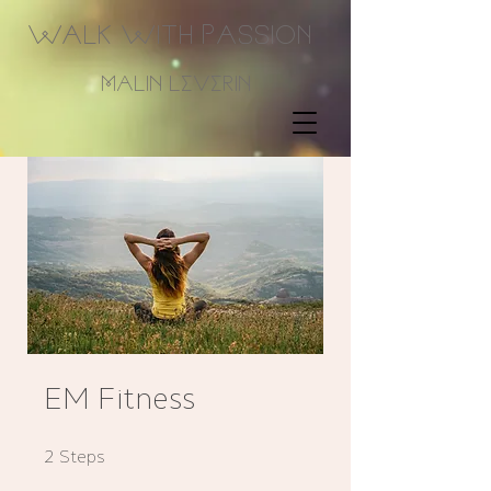
Walk With Passion
Malin Leverin
EM Fitness
2 Steps
2
Steps